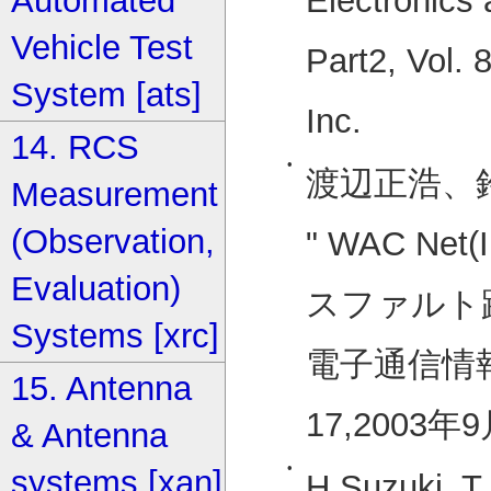
Electronics
Automated
Vehicle Test
Part2, Vol. 
System [ats]
Inc.
14. RCS
•
渡辺正浩、
Measurement
(Observation,
" WAC Ne
Evaluation)
スファルト
Systems [xrc]
電子通信情報
15. Antenna
17,2003
& Antenna
•
systems [xan]
H.Suzuki, T