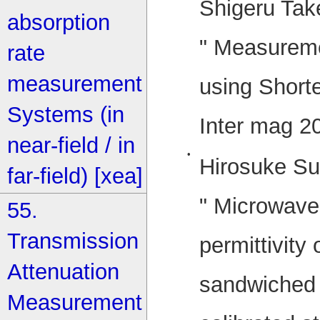
Shigeru Tak
absorption
" Measurem
rate
measurement
using Shorte
Systems (in
Inter mag 2
near-field / in
•
Hirosuke Su
far-field) [xea]
" Microwav
55.
Transmission
permittivity
Attenuation
sandwiched 
Measurement