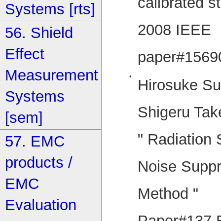
calibrated st
Systems [rts]
2008 IEEE 
56. Shield
Effect
paper#1569
Measurement
•
Hirosuke Su
Systems
Shigeru Tak
[sem]
" Radiation
57. EMC
products /
Noise Supp
EMC
Method "
Evaluation
Paper#137 