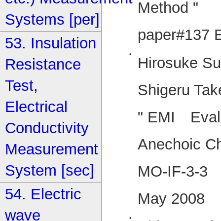
Method "
Systems [per]
paper#137 
53. Insulation
•
Hirosuke Su
Resistance
Test,
Shigeru Tak
Electrical
" EMI Evalu
Conductivity
Anechoic C
Measurement
System [sec]
MO-IF-3-3 
54. Electric
May 2008
wave
•