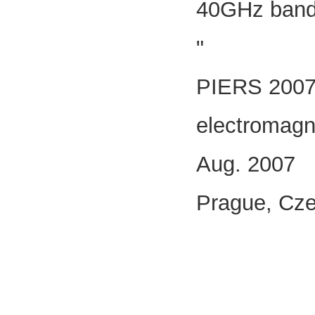
40GHz band 
"
PIERS 2007 
electromagn
Aug. 2007
Prague, Cze