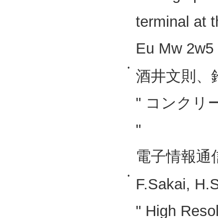
terminal at t
Eu Mw 2w5 
•
酒井文則、
" コンク
"
電子情報通信
•
F.Sakai, H.
" High Reso