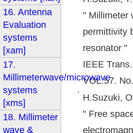
16. Antenna
" Millimete
Evaluation
permittivity
systems
resonator "
[xam]
IEEE Trans.
17.
Millimeterwave/microwave
VOL.57. No
systems
•
H.Suzuki, O
[xms]
" Free spac
18. Millimeter
wave &
electromagn