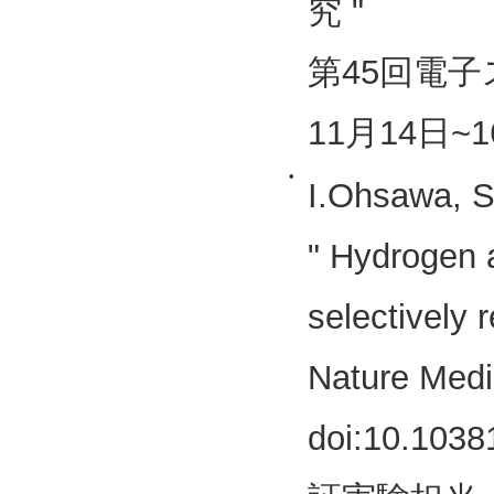
究 "
第45回電子
11月14日~1
•
I.Ohsawa, S
" Hydrogen a
selectively 
Nature Medi
doi:10.1