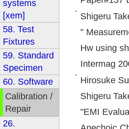
systems
•
[xem]
Shigeru Tak
58. Test
" Measurem
Fixtures
Hw using sho
59. Standard
Intermag 20
Specimen
•
Hirosuke Su
60. Software
Shigeru Tak
Calibration /
Repair
"EMI Evaluat
26.
Anechoic C