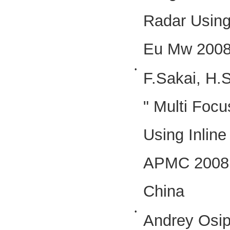
Radar Using
Eu Mw 2008
•
F.Sakai, H.
" Multi Foc
Using Inline
APMC 2008 
China
•
Andrey Osip