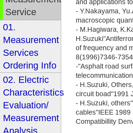
and applications to
Service
- Y.Nakayama, Yu.A
macroscopic quant
01.
- M.Hagiwara, K.K
Measurement
H.Suzuki"Antiferr
of frequency and m
Services
8(1996)7346-735
Ordering Info
-"Asphalt road surf
telecommunication
02. Electric
- H.Suzuki, Others,
Characteristics
circuit boad"199
- H.Suzuki, other
Evaluation/
cables"IEEE 1989 
Measurement
Compatibillity Den
Analysis