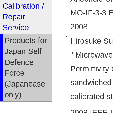
Calibration /
MO-IF-3-3 E
Repair
2008
Service
•
Products for
Hirosuke Su
Japan Self-
" Microwav
Defence
Permittivity
Force
sandwiched 
(Japanease
only)
calibrated st
2008 IEEE I