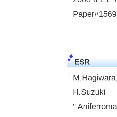
Paper#1569
ESR
•
M.Hagiwara
H.Suzuki
" Aniferrom