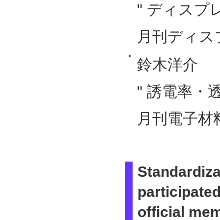
" ディスプ
月刊ディスプレ
•
鈴木洋介
" 誘電率・
月刊電子材料
Standardiz
participate
official me