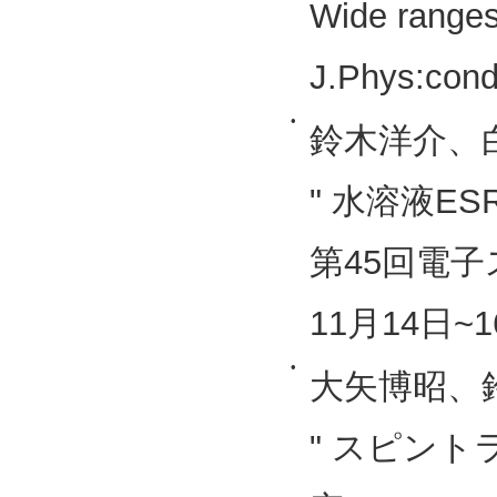
Wide ranges
J.Phys:cond
•
鈴木洋介、
" 水溶液E
第45回電子
11月14日~1
•
大矢博昭、
" スピン