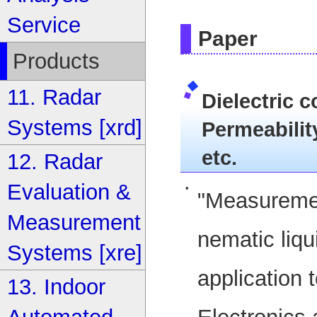
Service
Paper
Products
11. Radar
Dielectric co
Systems [xrd]
Permeability
etc.
12. Radar
Evaluation &
•
"Measurement
Measurement
nematic liqu
Systems [xre]
application 
13. Indoor