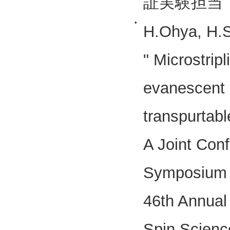
証実験担当
•
H.Ohya, H.
" Microstrip
evanescent 
transpurtab
A Joint Conf
Symposium o
46th Annual 
Spin Scienc