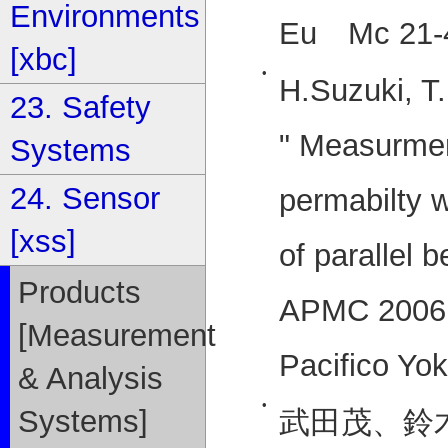
Environments
Eu Mc 21-4
[xbc]
•
H.Suzuki, T
23. Safety
" Measurmen
Systems
24. Sensor
permabilty w
[xss]
of parallel 
Products
APMC 2006 
[Measurement
Pacifico Y
& Analysis
•
Systems]
武田茂、鈴