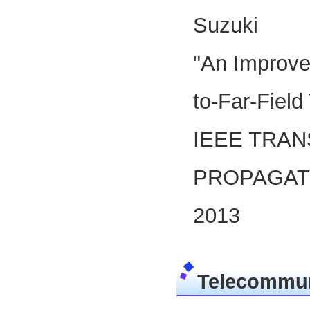
Suzuki
"An Improve
to-Far-Field
IEEE TRA
PROPAGATI
2013
Telecommun