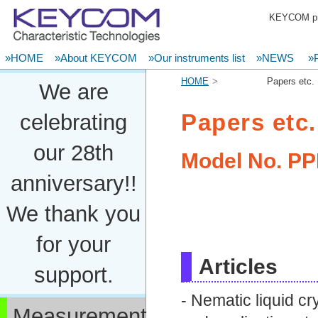
KEYCOM pro
»HOME
»About KEYCOM
»Our instruments list
»NEWS
»P
HOME
Papers etc.
We are
Papers etc.
celebrating
our 28th
Model No.
PP
anniversary!!
We thank you
for your
Articles
support.
- Nematic liquid c
Measurement