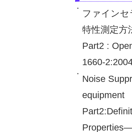
•
ファインセ
特性測定方
Part2 : Ope
1660-2:2004
•
Noise Suppre
equipmen
Part2:Defini
Properties