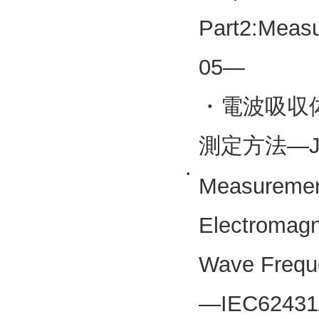
Part2:Meas
05―
・電波吸収
測定方法―JIS
•
Measurement
Electromagn
Wave Frequ
―IEC6243