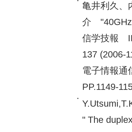
•
亀井利久、
介 "40GH
信学技報 IECE
137 (2006-1
電子情報通信学
PP.1149-1
•
Y.Utsumi,T.
" The duplex