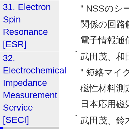
31. Electron
" NSSのシ
Spin
関係の回路解
Resonance
電子情報通信
[ESR]
•
武田茂、和
32.
Electrochemical
" 短絡マ
Impedance
磁性材料測定
Measurement
日本応用磁気学
Service
•
[SECI]
武田茂、鈴