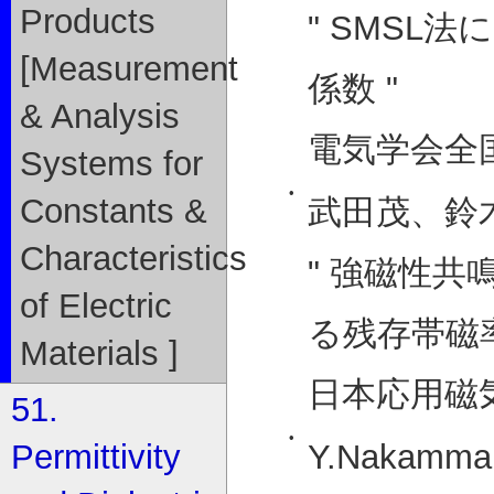
Products
" SMSL
[Measurement
係数 "
& Analysis
電気学会全国大
Systems for
•
Constants &
武田茂、鈴
Characteristics
" 強磁性
of Electric
る残存帯磁率
Materials ]
日本応用磁気学
51.
•
Y.Nakamma, 
Permittivity