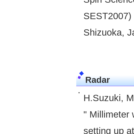
SEST2007) 
Shizuoka, J
Radar
•
H.Suzuki, M
" Millimete
setting up a