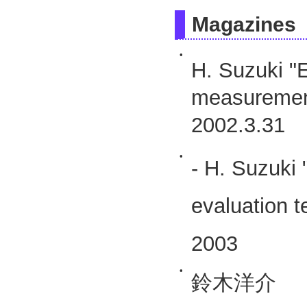
Magazines
•
H. Suzuki "E
measuremen
2002.3.31
•
- H. Suzuki 
evaluation 
2003
•
鈴木洋介