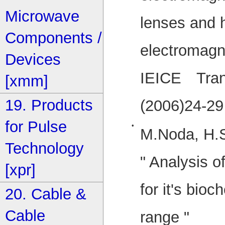
Microwave
lenses and h
Components /
electromagne
Devices
IEICE Trans
[xmm]
19. Products
(2006)24-29
for Pulse
•
M.Noda, H.S
Technology
" Analysis o
[xpr]
for it's bio
20. Cable &
Cable
range "