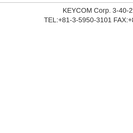
KEYCOM Corp. 3-40-2
TEL:+81-3-5950-3101 FAX:+