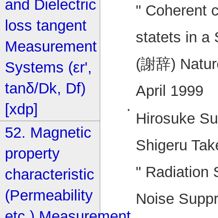
and Dielectric
" Coherent 
loss tangent
statets in a
Measurement
(謝辞) Nature
Systems (εr',
tanδ/Dk, Df)
April 1999
[xdp]
•
Hirosuke Su
52. Magnetic
Shigeru Tak
property
" Radiation
characteristic
(Permeability
Noise Supp
etc.) Measurement