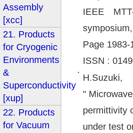
Assembly
IEEE MTT-S
[xcc]
symposium, 
21. Products
Page 1983-
for Cryogenic
Environments
ISSN : 014
&
•
H.Suzuki,
Superconductivity
" Microwav
[xup]
permittivity 
22. Products
for Vacuum
under test o