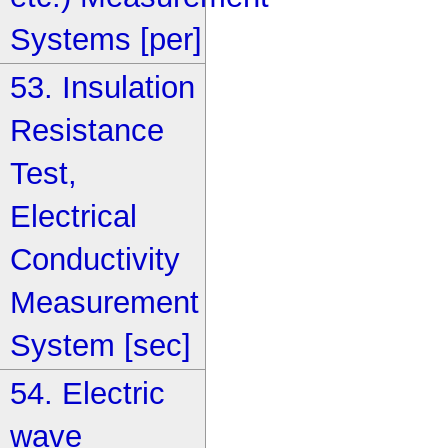
Systems [per]
53. Insulation
Resistance
Test,
Electrical
Conductivity
Measurement
System [sec]
54. Electric
wave