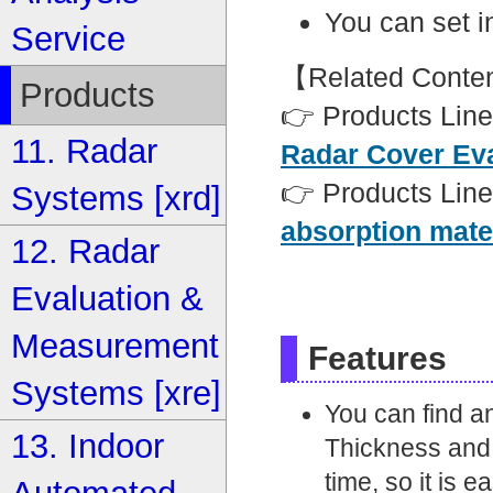
You can set 
Service
【Related Conte
Products
👉 Products Line
11. Radar
Radar Cover Ev
👉 Products Line
Systems [xrd]
absorption mate
12. Radar
Evaluation &
Measurement
Features
Systems [xre]
You can find a
13. Indoor
Thickness and 
time, so it is 