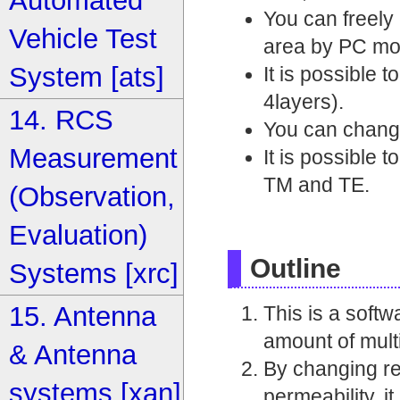
Automated
You can freely 
Vehicle Test
area by PC mo
System [ats]
It is possible 
4layers).
14. RCS
You can change
Measurement
It is possible 
TM and TE.
(Observation,
Evaluation)
Outline
Systems [xrc]
15. Antenna
This is a softw
amount of mult
& Antenna
By changing rea
systems [xan]
permeability, i