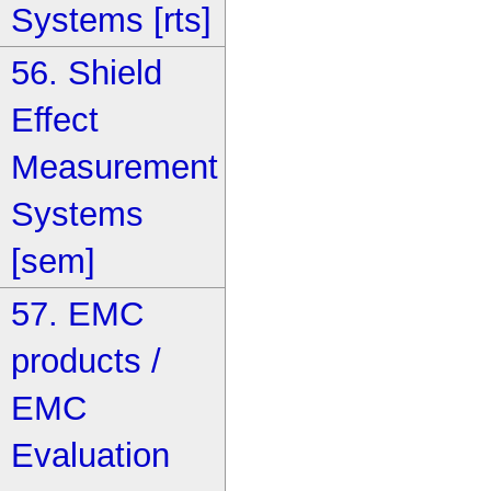
Systems [rts]
56. Shield
Effect
Measurement
Systems
[sem]
57. EMC
products /
EMC
Evaluation