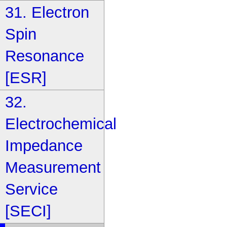
31. Electron
Spin
Resonance
[ESR]
32.
Electrochemical
Impedance
Measurement
Service
[SECI]