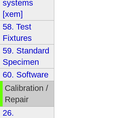
systems
[xem]
58. Test
Fixtures
59. Standard
Specimen
60. Software
Calibration /
Repair
26.