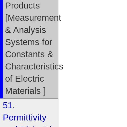
Products
[Measurement
& Analysis
Systems for
Constants &
Characteristics
of Electric
Materials ]
51.
Permittivity