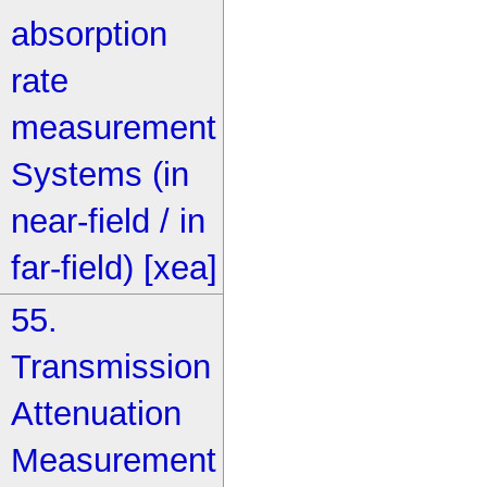
absorption
rate
measurement
Systems (in
near-field / in
far-field) [xea]
55.
Transmission
Attenuation
Measurement