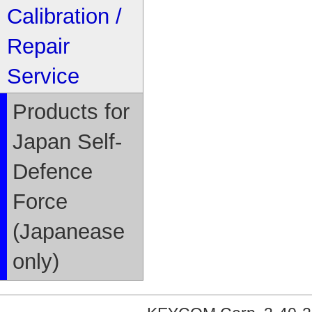
Calibration /
Repair
Service
Products for
Japan Self-
Defence
Force
(Japanease
only)