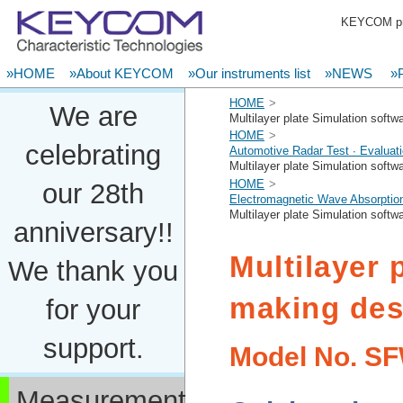
KEYCOM pro
»HOME
»About KEYCOM
»Our instruments list
»NEWS
»P
HOME
We are
Multilayer plate Simulation soft
HOME
celebrating
Automotive Radar Test ∙ Evaluat
Multilayer plate Simulation soft
HOME
our 28th
Electromagnetic Wave Absorption
Multilayer plate Simulation soft
anniversary!!
Multilayer 
We thank you
making des
for your
support.
Model No.
SF
Measurement