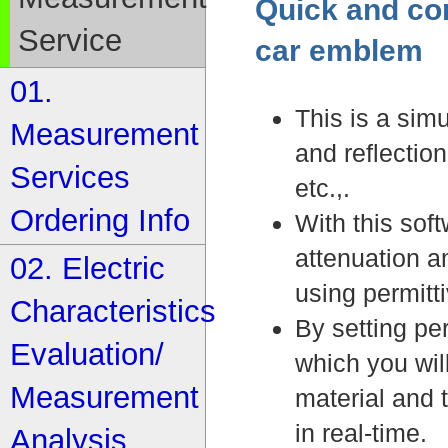
Quick and con
Service
car emblem
01.
This is a sim
Measurement
and reflectio
Services
etc.,.
Ordering Info
With this sof
attenuation a
02. Electric
using permittiv
Characteristics
By setting per
Evaluation/
which you will
Measurement
material and 
in real-time.
Analysis