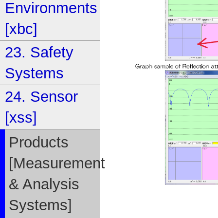
Environments
[xbc]
23. Safety
Systems
24. Sensor
[xss]
Products
[Measurement
& Analysis
Systems]