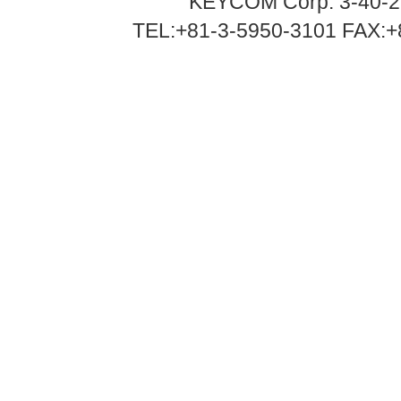
KEYCOM Corp. 3-40-2
TEL:+81-3-5950-3101 FAX:+