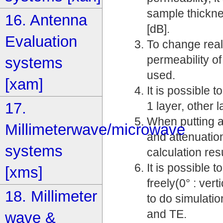
sample thickne
16. Antenna
[dB].
Evaluation
To change real 
permeability o
systems
used.
[xam]
It is possible
17.
1 layer, other l
When putting a
Millimeterwave/microwave
and attenuatio
systems
calculation resu
It is possible
[xms]
freely(0° : vert
18. Millimeter
to do simulatio
and TE.
wave &