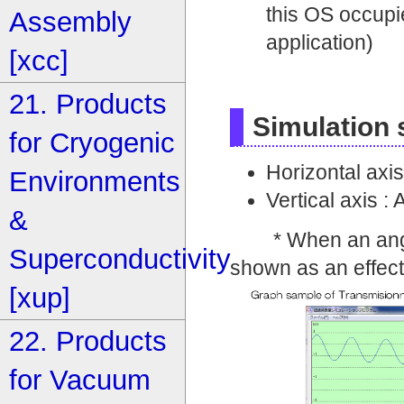
this OS occupi
Assembly
application)
[xcc]
21. Products
Simulation
for Cryogenic
Horizontal axis
Environments
Vertical axis :
&
* When an angle of
Superconductivity
shown as an effecti
[xup]
22. Products
for Vacuum