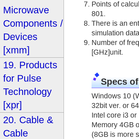
Points of calcu
Microwave
801.
Components /
There is an entr
simulation data
Devices
Number of frequ
[xmm]
[GHz]unit.
19. Products
for Pulse
Specs o
Technology
Windows 10 (W
[xpr]
32bit ver. or 64
Intel core i3 o
20. Cable &
Memory 4GB o
Cable
(8GB is more s