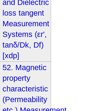
and Dielectric
loss tangent
Measurement
Systems (εr',
tanδ/Dk, Df)
[xdp]
52. Magnetic
property
characteristic
(Permeability
etc.) Measurement