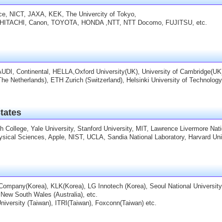
nce, NICT, JAXA, KEK, The Univercity of Tokyo,
HITACHI, Canon, TOYOTA, HONDA ,NTT, NTT Docomo, FUJITSU, etc.
AUDI, Continental, HELLA,Oxford University(UK), University of Cambridge(UK)
(The Netherlands), ETH Zurich (Switzerland), Helsinki University of Technology
tates
 College, Yale University, Stanford University, MIT, Lawrence Livermore Nati
ysical Sciences, Apple, NIST, UCLA, Sandia National Laboratory, Harvard Univers
mpany(Korea), KLK(Korea), LG Innotech (Korea), Seoul National University
 New South Wales (Australia), etc.
niversity (Taiwan), ITRI(Taiwan), Foxconn(Taiwan) etc.