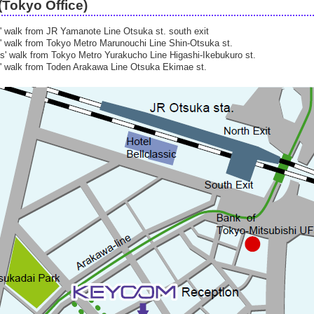
Tokyo Office)
' walk from JR Yamanote Line Otsuka st. south exit
' walk from Tokyo Metro Marunouchi Line Shin-Otsuka st.
s' walk from Tokyo Metro Yurakucho Line Higashi-Ikebukuro st.
' walk from Toden Arakawa Line Otsuka Ekimae st.