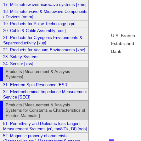
17. Millimeterwave/microwave systems [xms]
18. Millimeter wave & Microwave Components
/ Devices [xmm]
19. Products for Pulse Technology [xpr]
20. Cable & Cable Assembly [xcc]
U.S. Branch
21. Products for Cryogenic Environments &
Superconductivity [xup]
Established
22. Products for Vacuum Environments [xbc]
Bank
23. Safety Systems
24. Sensor [xss]
Products [Measurement & Analysis
Systems]
31. Electron Spin Resonance [ESR]
32. Electrochemical Impedance Measurement
Service [SECI]
Products [Measurement & Analysis
Systems for Constants & Characteristics of
Electric Materials ]
51. Permittivity and Dielectric loss tangent
Measurement Systems (εr', tanδ/Dk, Df) [xdp]
52. Magnetic property characteristic