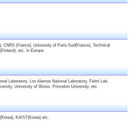
, CNRS (France), University of Paris-Sud(France), Technical
(Finland), etc. in Europe
onal Laboratory, Los Alamos National Laboratory, Felmi Lab,
ity, University of Illinois, Princeton University, etc.
(Korea), KAIST(Korea) etc.