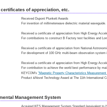
certificates of appreciation, etc.
Received Dupont Plunkett Awards
For invention of millimeterwave dielectric material waveguide.
Received a certificate of appreciation from High Energy Acce
For contributions to construct B Factory test facilities and Lon
Received a certificate of appreciation from National Astronom
For development of 100 GHz multi-beam observation system i
Received a certificate of appreciation from High Energy Acce
For contribution to achieve the world best performance by main
KEYCOM's
"Magnetic Property Characteristics Measuremen
Product &Novel Technology Award at The 11th International Co
mental Management System
Acquired KES Management System Standard (equivalent to 