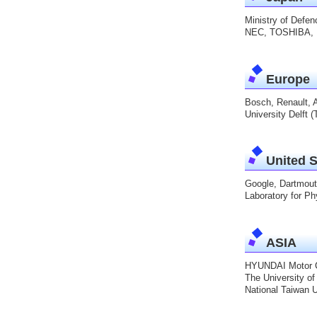
Ministry of Defe
NEC, TOSHIBA, 
Europe
Bosch, Renault, 
University Delft 
United S
Google, Dartmouth
Laboratory for Ph
ASIA
HYUNDAI Motor Co
The University of
National Taiwan U