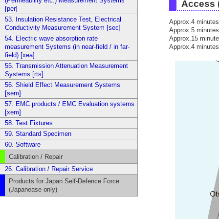
(Permeability etc.) Measurement Systems
Access (
[per]
53. Insulation Resistance Test, Electrical
Approx.4 minutes
Conductivity Measurement System [sec]
Approx.5 minutes
Approx.15 minute
54. Electric wave absorption rate
Approx.4 minutes
measurement Systems (in near-field / in far-
field) [xea]
55. Transmission Attenuation Measurement
Systems [rts]
56. Shield Effect Measurement Systems
[sem]
57. EMC products / EMC Evaluation systems
[xem]
58. Test Fixtures
59. Standard Specimen
60. Software
Calibration / Repair
26. Calibration / Repair Service
Products for Japan Self-Defence Force
(Japanease only)