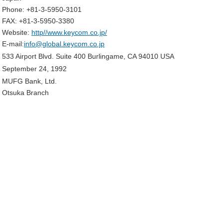
Phone: +81-3-5950-3101
FAX: +81-3-5950-3380
Website:
http//www.keycom.co.jp/
E-mail:
info@global.keycom.co.jp
533 Airport Blvd. Suite 400 Burlingame, CA 94010 USA
September 24, 1992
MUFG Bank, Ltd.
Otsuka Branch