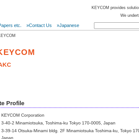
KEYCOM provides solutio
We underta
apers etc.
»Contact Us
»Japanese
 KEYCOM
 KEYCOM
AKC
e Profile
KEYCOM Corporation
3-40-2 Minamiotsuka, Toshima-ku Tokyo 170-0005, Japan
3-39-14 Otsuka-Minami bldg. 2F Minamiotsuka Toshima-ku, Tokyo 17
Japan