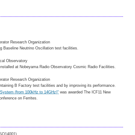
lerator Research Organization
g Baseline Neutrino Oscillation test facilities.
ical Observatory
nstalled at Nobeyama Radio Observatory Cosmic Radio Facilities.
lerator Research Organization
taining B Factory test facilities and by improving its performance.
t System (from 100kHz to 14GHz)"
was awarded The ICF11 New
nference on Ferrites.
ISO14001)