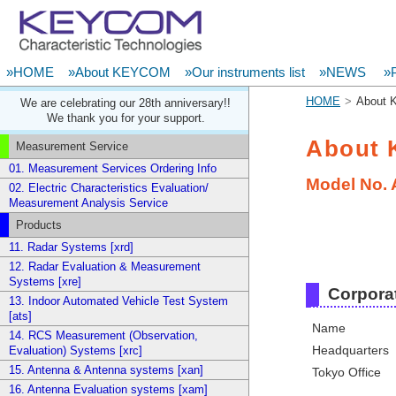
»HOME
»About KEYCOM
»Our instruments list
»NEWS
»P
HOME
About
We are celebrating our 28th anniversary!!
We thank you for your support.
About
Measurement Service
01. Measurement Services Ordering Info
Model No.
02. Electric Characteristics Evaluation/
Measurement Analysis Service
Products
11. Radar Systems [xrd]
12. Radar Evaluation & Measurement
Systems [xre]
Corporat
13. Indoor Automated Vehicle Test System
[ats]
Name
14. RCS Measurement (Observation,
Headquarters
Evaluation) Systems [xrc]
15. Antenna & Antenna systems [xan]
Tokyo Office
16. Antenna Evaluation systems [xam]