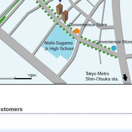
ustomers