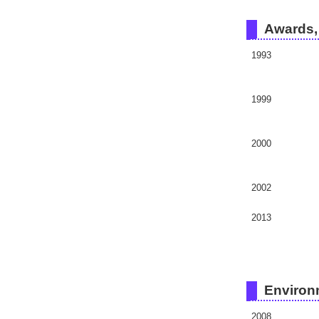
Awards, 
1993
1999
2000
2002
2013
Environ
2008