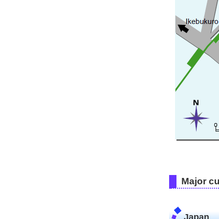
Major c
Japan