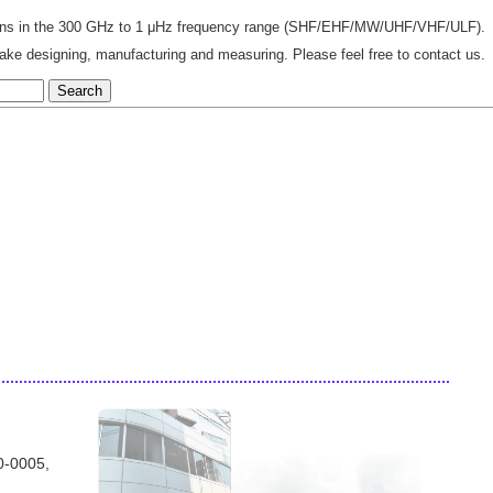
ns in the 300 GHz to 1 μHz frequency range (SHF/EHF/MW/UHF/VHF/ULF).
ke designing, manufacturing and measuring. Please feel free to contact us.
0-0005,