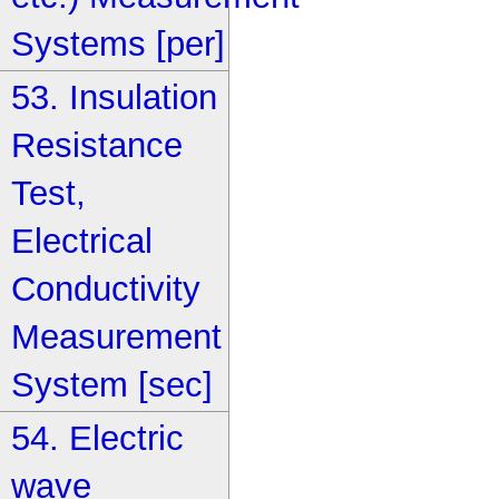
Systems [per]
53. Insulation
Resistance
Test,
Electrical
Conductivity
Measurement
System [sec]
54. Electric
wave