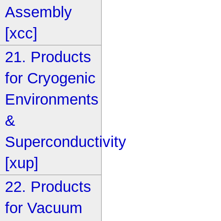
Assembly
[xcc]
21. Products
for Cryogenic
Environments
&
Superconductivity
[xup]
22. Products
for Vacuum