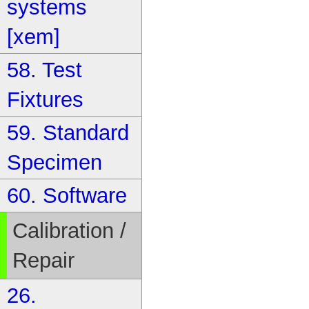
systems
[xem]
58. Test
Fixtures
59. Standard
Specimen
60. Software
Calibration /
Repair
26.