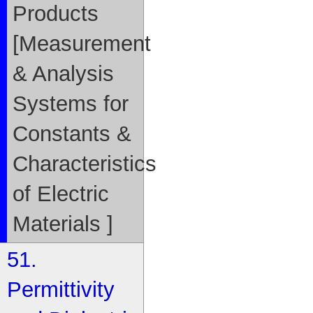
Products
[Measurement
& Analysis
Systems for
Constants &
Characteristics
of Electric
Materials ]
51.
Permittivity