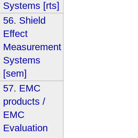
Systems [rts]
56. Shield
Effect
Measurement
Systems
[sem]
57. EMC
products /
EMC
Evaluation