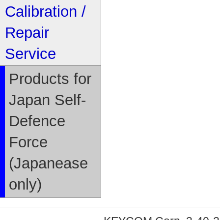
Calibration /
Repair
Service
Products for
Japan Self-
Defence
Force
(Japanease
only)