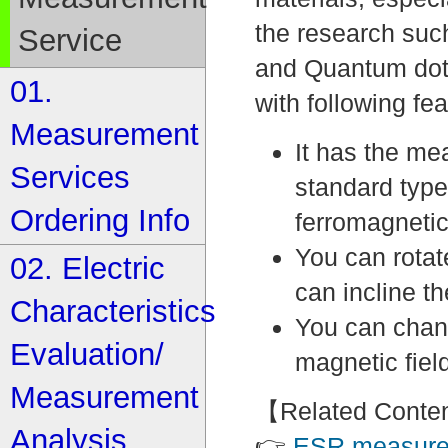
the research suc
Service
and Quantum dot
01.
with following fea
Measurement
It has the me
Services
standard typ
Ordering Info
ferromagneti
You can rotat
02. Electric
can incline t
Characteristics
You can chang
Evaluation/
magnetic fiel
Measurement
【Related Conte
Analysis
👉
ESR measure