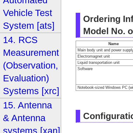
Automated
Vehicle Test
Ordering In
System [ats]
Model No. o
14. RCS
Name
Measurement
Main body unit and power supply
Electromagnet unit
Liquid transportation unit
(Observation,
Software
Evaluation)
Notebook-sized Windows PC (wit
Systems [xrc]
15. Antenna
Configurati
& Antenna
systems [xan]