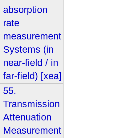
absorption
rate
measurement
Systems (in
near-field / in
far-field) [xea]
55.
Transmission
Attenuation
Measurement