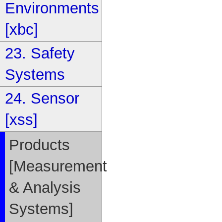
Environments
[xbc]
23. Safety
Systems
24. Sensor
[xss]
Products
[Measurement
& Analysis
Systems]