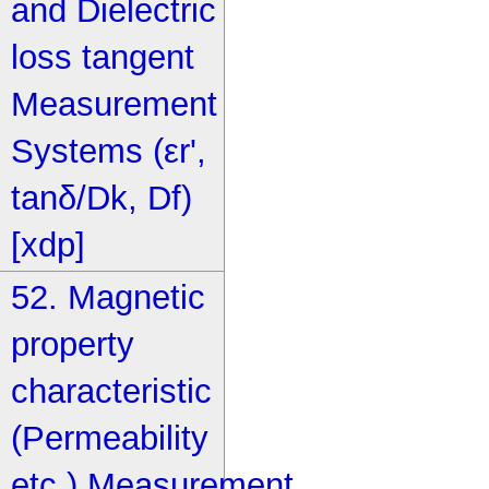
and Dielectric
loss tangent
Measurement
Systems (εr',
tanδ/Dk, Df)
[xdp]
52. Magnetic
property
characteristic
(Permeability
etc.) Measurement