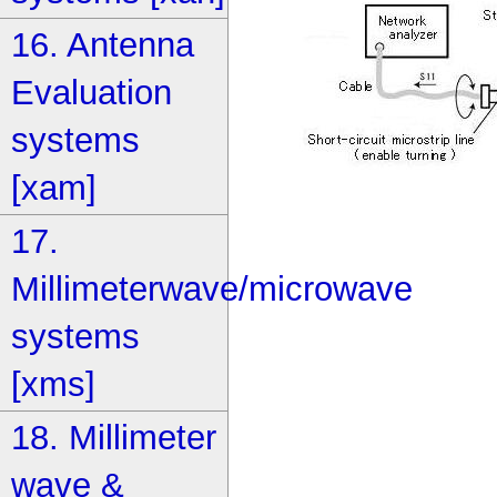
16. Antenna
Evaluation
systems
[xam]
17.
Millimeterwave/microwave
systems
[xms]
18. Millimeter
wave &