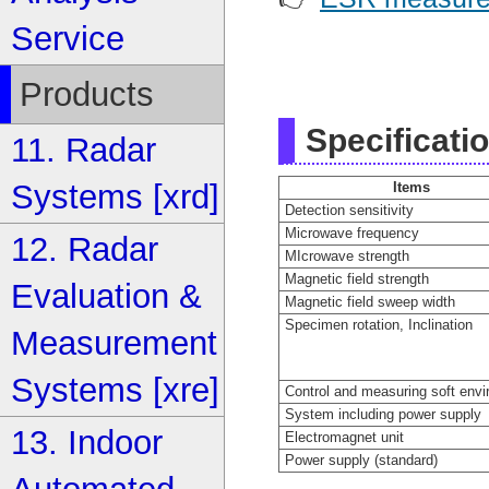
Service
Products
Specificati
11. Radar
Systems [xrd]
Items
Detection sensitivity
Microwave frequency
12. Radar
MIcrowave strength
Magnetic field strength
Evaluation &
Magnetic field sweep width
Specimen rotation, Inclination
Measurement
Systems [xre]
Control and measuring soft env
System including power supply
13. Indoor
Electromagnet unit
Power supply (standard)