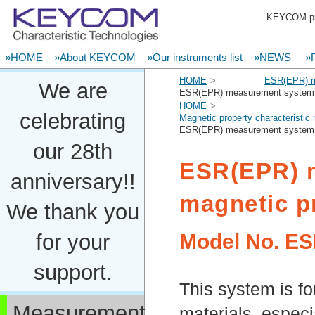
KEYCOM pro
»HOME
»About KEYCOM
»Our instruments list
»NEWS
»P
HOME
ESR(EPR) m
We are
ESR(EPR) measurement system f
HOME
celebrating
Magnetic property characteristi
ESR(EPR) measurement system f
our 28th
ESR(EPR) 
anniversary!!
magnetic p
We thank you
Model No.
ES
for your
support.
This system is fo
Measurement
materials, especia