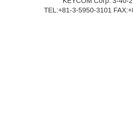
KEYCOM Corp. 3-40-2
TEL:+81-3-5950-3101 FAX:+