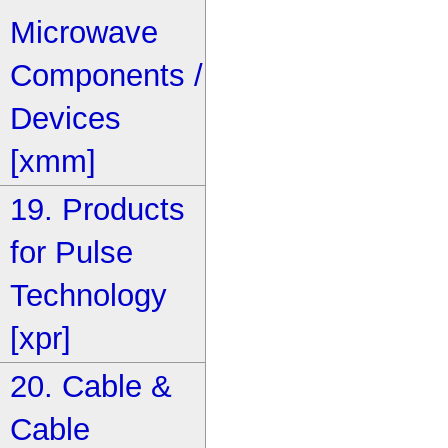
Microwave
Components /
Devices
[xmm]
19. Products
for Pulse
Technology
[xpr]
20. Cable &
Cable