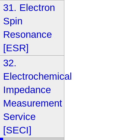
31. Electron
Spin
Resonance
[ESR]
32.
Electrochemical
Impedance
Measurement
Service
[SECI]