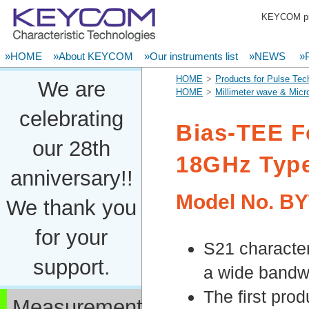
KEYCOM pro
»HOME
»About KEYCOM
»Our instruments list
»NEWS
»P
HOME
Products for Pulse Tec
We are
HOME
Millimeter wave & Mic
celebrating
Bias-TEE F
our 28th
18GHz Typ
anniversary!!
Model No.
BY
We thank you
for your
S21 character
support.
a wide bandw
The first pro
Measurement