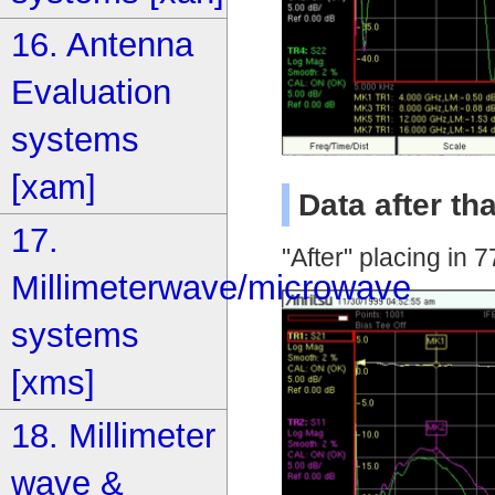
16. Antenna
Evaluation
systems
[xam]
Data after t
17.
"After" placing in
Millimeterwave/microwave
systems
[xms]
18. Millimeter
wave &