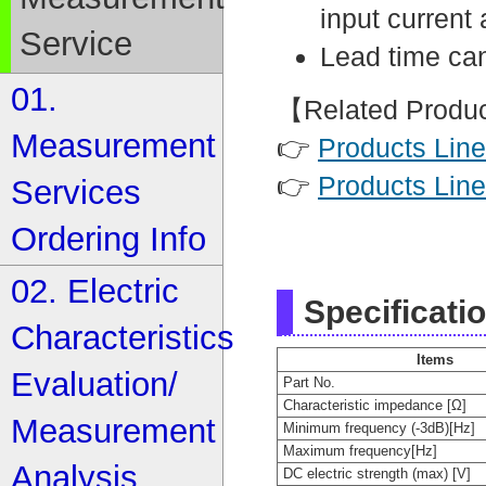
input current 
Service
Lead time can
01.
【Related Produ
Measurement
👉
Products Line
👉
Products Line
Services
Ordering Info
02. Electric
Specificati
Characteristics
Items
Evaluation/
Part No.
Characteristic impedance [Ω]
Measurement
Minimum frequency (-3dB)[Hz]
Maximum frequency[Hz]
Analysis
DC electric strength (max) [V]