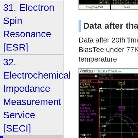
31. Electron
Spin
Data after t
Resonance
Data after 20th tim
[ESR]
BiasTee under 77K
temperature
32.
Electrochemical
Impedance
Measurement
Service
[SECI]