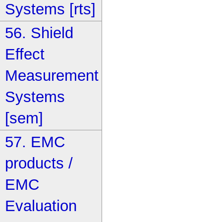
Systems [rts]
56. Shield
Effect
Measurement
Systems
[sem]
57. EMC
products /
EMC
Evaluation