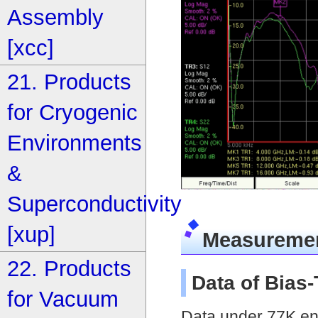
Assembly
[xcc]
21. Products
for Cryogenic
Environments
&
Superconductivity
[xup]
Measureme
22. Products
Data of Bias
for Vacuum
Data under 77K env