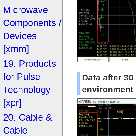
Microwave
Components /
Devices
[xmm]
19. Products
for Pulse
Data after 30
Technology
environment
[xpr]
20. Cable &
Cable