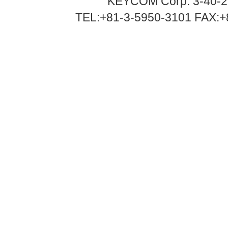
KEYCOM Corp. 3-40-2
TEL:+81-3-5950-3101 FAX:+