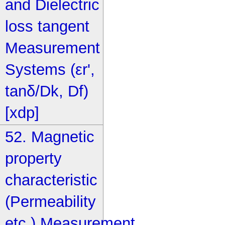
and Dielectric
loss tangent
Measurement
Systems (εr',
tanδ/Dk, Df)
[xdp]
52. Magnetic
property
characteristic
(Permeability
etc.) Measurement