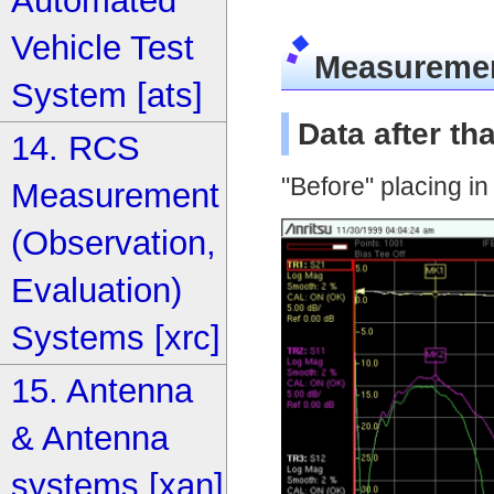
Automated
Vehicle Test
Measureme
System [ats]
Data after t
14. RCS
"Before" placing i
Measurement
(Observation,
Evaluation)
Systems [xrc]
15. Antenna
& Antenna
systems [xan]