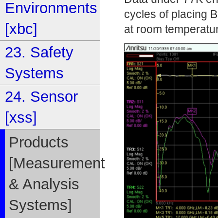
Environments
cycles of placing
[xbc]
at room temperatu
23. Safety
Systems
24. Sensor
[xss]
Products
[Measurement
& Analysis
Systems]