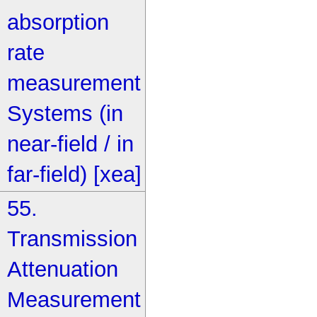
absorption
rate
measurement
Systems (in
near-field / in
far-field) [xea]
55.
Transmission
Attenuation
Measurement