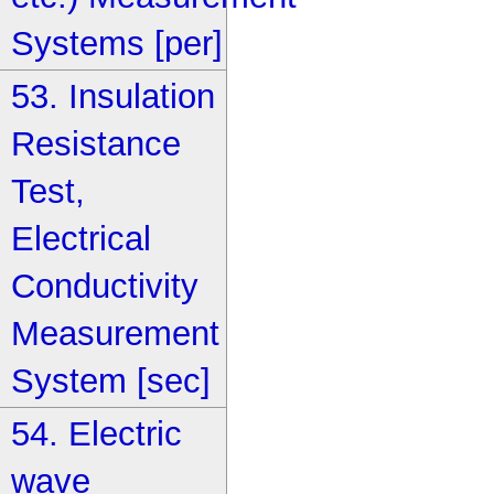
Systems [per]
53. Insulation
Resistance
Test,
Electrical
Conductivity
Measurement
System [sec]
54. Electric
wave