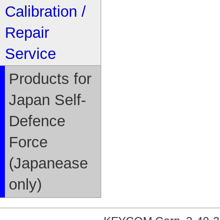
Calibration /
Repair
Service
Products for
Japan Self-
Defence
Force
(Japanease
only)