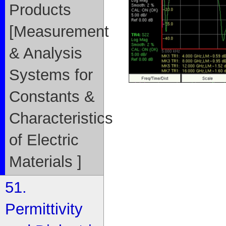
Products
[Measurement
& Analysis
Systems for
Constants &
Characteristics
of Electric
Materials ]
51.
Permittivity