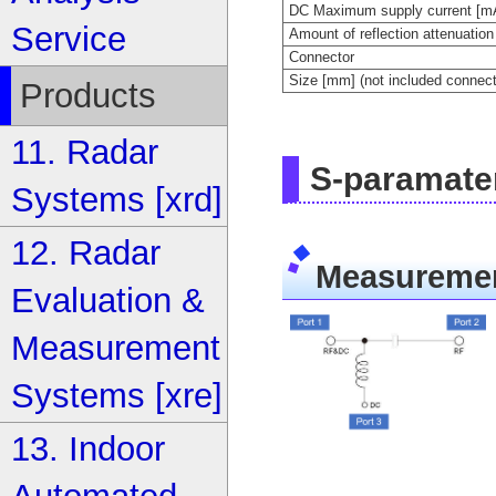
DC Maximum supply current [m
Service
Amount of reflection attenuation
Connector
Size [mm] (not included connect
Products
11. Radar
S-paramate
Systems [xrd]
12. Radar
Measuremen
Evaluation &
Measurement
Systems [xre]
13. Indoor