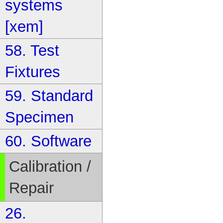
systems
[xem]
58. Test
Fixtures
59. Standard
Specimen
60. Software
Calibration /
Repair
26.